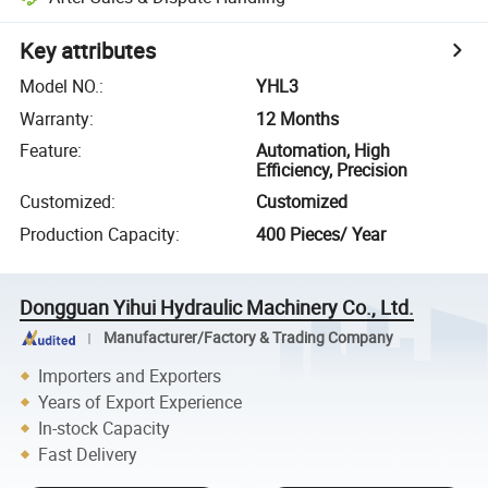
Key attributes
Model NO.
:
YHL3
Warranty
:
12 Months
Feature
:
Automation, High
Efficiency, Precision
Customized
:
Customized
Production Capacity
:
400 Pieces/ Year
Dongguan Yihui Hydraulic Machinery Co., Ltd.
Manufacturer/Factory & Trading Company
Importers and Exporters
Years of Export Experience
In-stock Capacity
Fast Delivery