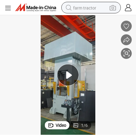
farm tractor
weight loss capsule
racing motorcycle
smart phone
basketball shoe
pullover hoody
crawler excavator
reagent
Video
1
/
6