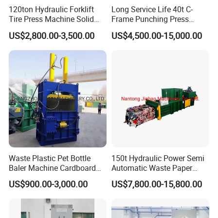
120ton Hydraulic Forklift
Long Service Life 40t C-
Tire Press Machine Solid
Frame Punching Press
Tyre Tire Changer Machine
Machine Small Single
US$2,800.00-3,500.00
US$4,500.00-15,000.00
for Mounting and
Column Hydraulic Stamping
Dismounting Solid Rubber
Drawing Power Press for
Tires
Metal Stamping
Waste Plastic Pet Bottle
150t Hydraulic Power Semi
Baler Machine Cardboard
Automatic Waste Paper
Baling Hydraulic Press
Packing Machine for
US$900.00-3,000.00
US$7,800.00-15,800.00
Machine
Pressing Pet
Bottles/Carton/Corrugated
Paper/Textiles with CE