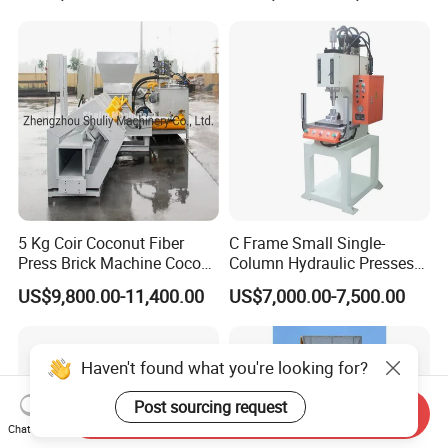
5 Kg Coir Coconut Fiber
C Frame Small Single-
Press Brick Machine Coco
Column Hydraulic Presses
Peat Block Making Machine
for Metal Stamping
US$9,800.00-11,400.00
US$7,000.00-7,500.00
Haven't found what you're looking for?
Post sourcing request
Send Inquiry
Chat Now