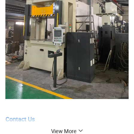
Contact Us
View More