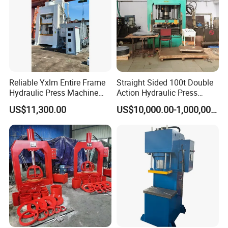
Reliable Yxlm Entire Frame
Straight Sided 100t Double
Hydraulic Press Machine
Action Hydraulic Press
Fast Mold Loading Table
Machine with Touch Screen
US$11,300.00
US$10,000.00-1,000,000.00