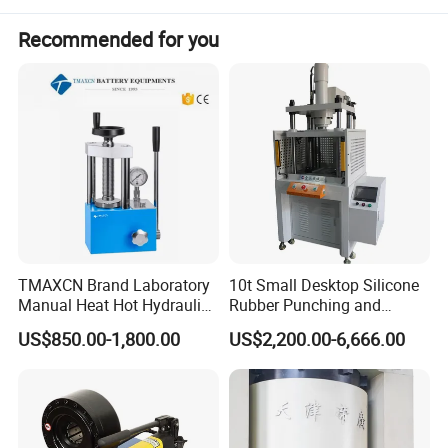
Production Application
Recommended for you
1) Cold extrusion molding and stamping for LED radiator, auto
spare parts, cellphone casing and hardware tools, etc.
2) Molding and stamping for metallic and non-metallic.
TMAXCN Brand Laboratory
10t Small Desktop Silicone
Manual Heat Hot Hydraulic
Rubber Punching and
Press Machine for Powder
Bearing Hydraulic Press
US$850.00-1,800.00
US$2,200.00-6,666.00
Pellet
Machine