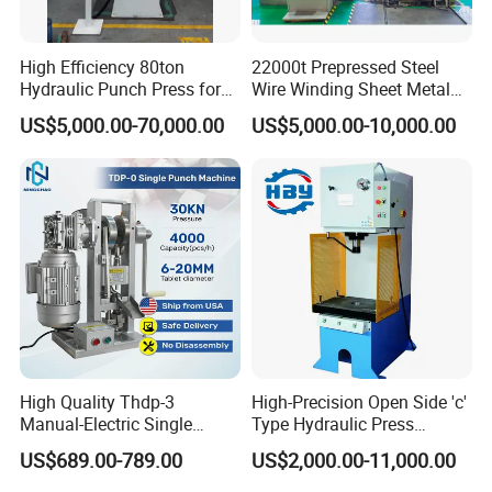
High Efficiency 80ton
22000t Prepressed Steel
Hydraulic Punch Press for
Wire Winding Sheet Metal
Heavy Duty Applications
Forming Hydraulic Press
US$5,000.00-70,000.00
US$5,000.00-10,000.00
High Quality Thdp-3
High-Precision Open Side 'c'
Manual-Electric Single
Type Hydraulic Press
Punch Tablet Press
Machine
US$689.00-789.00
US$2,000.00-11,000.00
Machine for Powder Pills