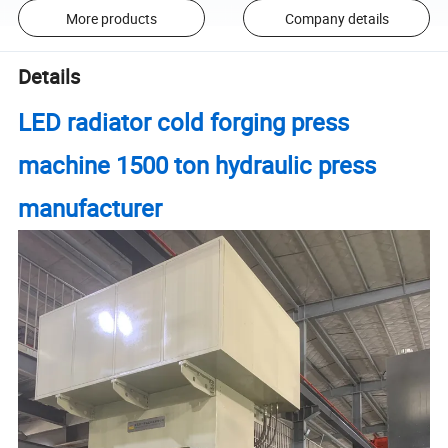
More products
Company details
Details
LED radiator cold forging press
machine 1500 ton hydraulic press
manufacturer