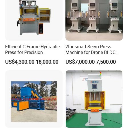
Efficient C Frame Hydraulic
2tonsmart Servo Press
Press for Precision
Machine for Drone BLDC
Manufacturing Tasks
Motor Stator
US$4,300.00-18,000.00
US$7,000.00-7,500.00
Our Advantages
YIHUI Hydraulic press with servo system,can
bring you 10 kinds Advantages:
1. Can avoid the oil leakage. Because using Servo motor, the oil
temperature can be lower.