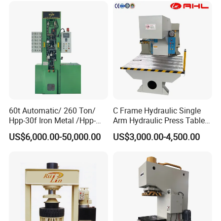
Customers'Comments
60t Automatic/ 260 Ton/
C Frame Hydraulic Single
Hpp-30f Iron Metal /Hpp-
Arm Hydraulic Press Tablet
1000s Hydraulic Machine
Press Machine
US$6,000.00-50,000.00
US$3,000.00-4,500.00
Tpa Series Automatic Dry
Powder Compacting Press
Exhibition