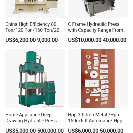
China High Efficiency 80
C Frame Hydraulic Press
Ton/120 Ton/160 Ton/200
with Capacity Range From
Ton/250 Ton/300 Ton
25ton to 250ton
US$6,200.00-9,000.00
US$10,000.00-40,000.00
Frame Hydraulic Forklift
Solid Tire Press Machine
Our Certificates
Home Appliance Deep
Hpp-30f Iron Metal /Hpp-
Drawing Hydraulic Press
150n/60t Automatic/ Hpp-
Machine 200t Multiple
1000s Ceramic Powder
US$5,000.00-500,000.00
US$6,000.00-50,000.00
Function Press
Compact Hydraulic Machine