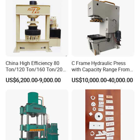
China High Efficiency 80
C Frame Hydraulic Press
Ton/120 Ton/160 Ton/200
with Capacity Range From
Ton/250 Ton/300 Ton
25ton to 250ton
US$6,200.00-9,000.00
US$10,000.00-40,000.00
Frame Hydraulic Forklift
Solid Tire Press Machine