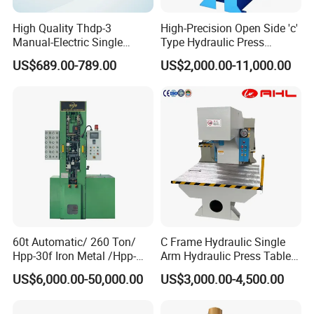
High Quality Thdp-3
High-Precision Open Side 'c'
Manual-Electric Single
Type Hydraulic Press
Punch Tablet Press
Machine
US$689.00-789.00
US$2,000.00-11,000.00
Machine for Powder Pills
60t Automatic/ 260 Ton/
C Frame Hydraulic Single
Hpp-30f Iron Metal /Hpp-
Arm Hydraulic Press Tablet
1000s Hydraulic Machine
Press Machine
US$6,000.00-50,000.00
US$3,000.00-4,500.00
Tpa Series Automatic Dry
Powder Compacting Press