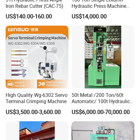
Iron Rebar Cutter (CAC-75)
Hydraulic Press Machine
Made in China
US$140.00-160.00
US$14,000.00
High Quality Wg-6302 Servo
50t Metal /200 Ton/60t
Terminal Crimping Machine
Automatic/ 100t Hydraulic
Machine Dpa Series
US$3,500.00-3,600.00
US$6,000.00-70,000.00
Automatic, Customized Dry
Powder Compacting Press