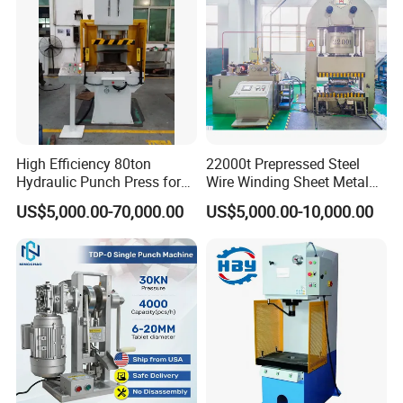
High Efficiency 80ton
22000t Prepressed Steel
Hydraulic Punch Press for
Wire Winding Sheet Metal
Heavy Duty Applications
Forming Hydraulic Press
US$5,000.00-70,000.00
US$5,000.00-10,000.00