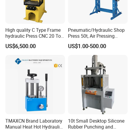
High quality C Type Frame
Pneumatic/Hydraulic Shop
hydraulic Press CNC 20 Ton
Press 50t, Air Pressing
HP-20CNC
Machine
US$6,500.00
US$1.00-500.00
FAQ
TMAXCN Brand Laboratory
10t Small Desktop Silicone
Manual Heat Hot Hydraulic
Rubber Punching and
Q1. Are you manufacturer or Trader?
Press Machine for Powder
Bearing Hydraulic Press