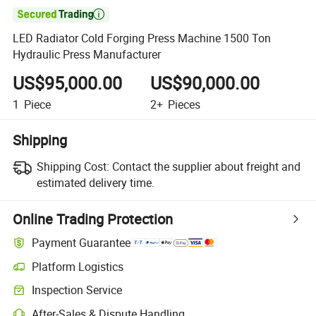

LED Radiator Cold Forging Press Machine 1500 Ton
Hydraulic Press Manufacturer
US$95,000.00
US$90,000.00
1
Piece
2+
Pieces
Shipping
Shipping Cost:
Contact the supplier about freight and
estimated delivery time.
Online Trading Protection
Payment Guarantee
Platform Logistics
Inspection Service
After-Sales & Dispute Handling