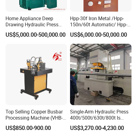
Home Appliance Deep
Hpp-30f Iron Metal /Hpp-
Drawing Hydraulic Press
150n/60t Automatic/ Hpp-
Machine 200t Multiple
1000s Ceramic Powder
US$5,000.00-500,000.00
US$6,000.00-50,000.00
Function Press
Compact Hydraulic Machine
Tpa Series Automatic Die
Fixed Dry Powder
Compacting Press
Top Selling Copper Busbar
Single-Arm Hydraulic Press
Processing Machine (VHB-
400t/500t/630t/800t Is
150)
Applied to Construction
US$850.00-900.00
US$3,270.00-4,230.00
Machinery Parts Press
Machine