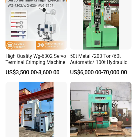
Our Company
High Quality Wg-6302 Servo
50t Metal /200 Ton/60t
Terminal Crimping Machine
Automatic/ 100t Hydraulic
Machine Dpa Series
US$3,500.00-3,600.00
US$6,000.00-70,000.00
Automatic, Customized Dry
Powder Compacting Press
Cooperative brand