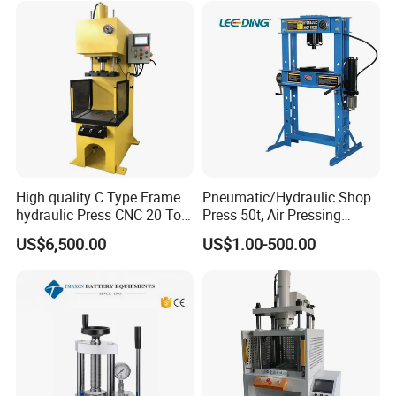
High quality C Type Frame
Pneumatic/Hydraulic Shop
hydraulic Press CNC 20 Ton
Press 50t, Air Pressing
HP-20CNC
Machine
US$6,500.00
US$1.00-500.00