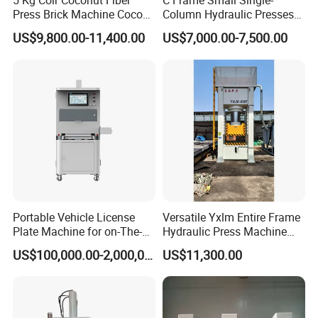
5 Kg Coir Coconut Fiber
C Frame Small Single-
Press Brick Machine Coco
Column Hydraulic Presses
L.R
mm
1400
1500
2550
2950
3500
Overall
Peat Block Making Machine
for Metal Stamping
F.B
mm
1540
1680
1850
2200
2400
Dimension
US$9,800.00-11,400.00
US$7,000.00-7,500.00
H
mm
3420
3620
3950
4100
5250
The Distance Between the Working
mm
1200
1220
1300
1350
1400
Table and the Ground
Servo Motor Power
kW
16.4
24.5
31
49.6
60
Total Weight(Approx)
Ton
4.5
7.8
13.5
21
25
Oil Quantity(Approx)
L
450
500
800
1000
1300
Component Details
Portable Vehicle License
Versatile Yxlm Entire Frame
Plate Machine for on-The-
Hydraulic Press Machine
Go Embossing Machine
Electric Heating Equipped
US$100,000.00-2,000,000.00
US$11,300.00