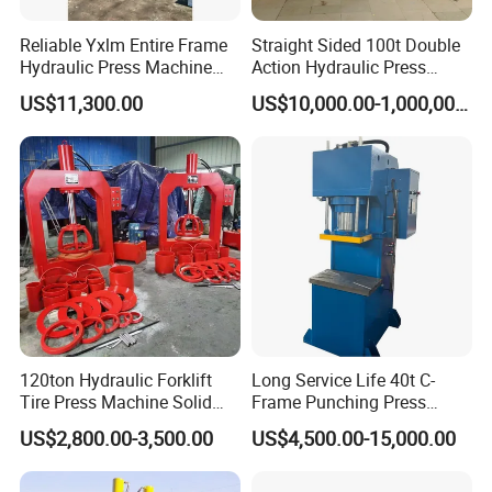
Reliable Yxlm Entire Frame
Straight Sided 100t Double
Hydraulic Press Machine
Action Hydraulic Press
Fast Mold Loading Table
Machine with Touch Screen
US$11,300.00
US$10,000.00-1,000,000.00
Why so many famous brand company
cooperate with YIHUI ?
1.Our factory have specialized in independent
development and producing hydraulic press for over 20
120ton Hydraulic Forklift
Long Service Life 40t C-
years.
Tire Press Machine Solid
Frame Punching Press
Tyre Tire Changer Machine
Machine Small Single
So the product is stable and high quality.
US$2,800.00-3,500.00
US$4,500.00-15,000.00
for Mounting and
Column Hydraulic Stamping
2. Machine body, we use bending structure , much
Dismounting Solid Rubber
Drawing Power Press for
Tires
Metal Stamping