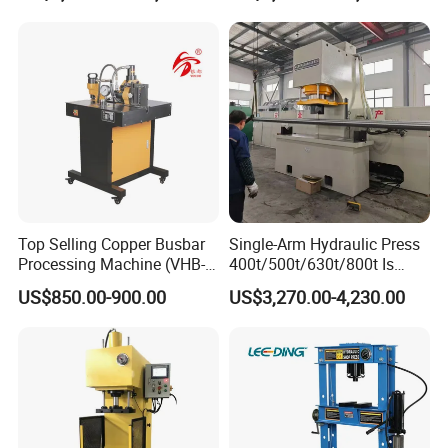
Tpa Series Automatic Die
Fixed Dry Powder
Compacting Press
Packing&Delivery
Top Selling Copper Busbar
Single-Arm Hydraulic Press
Packing
Processing Machine (VHB-
400t/500t/630t/800t Is
Size
Accordingly
150)
Applied to Construction
Weight
Accordingly
US$850.00-900.00
US$3,270.00-4,230.00
Machinery Parts Press
Packing
The normal package is wooden case(Size: L*W*H). The wooden case will be fumigated if needed. If
Machine
Details
container is too tight, we will use PE film for packing or pack it according to customers' special request.