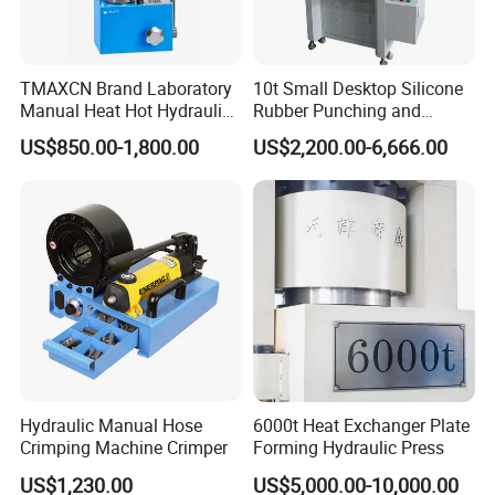
TMAXCN Brand Laboratory
10t Small Desktop Silicone
Manual Heat Hot Hydraulic
Rubber Punching and
Press Machine for Powder
Bearing Hydraulic Press
US$850.00-1,800.00
US$2,200.00-6,666.00
Pellet
Machine
Hydraulic Manual Hose
6000t Heat Exchanger Plate
Crimping Machine Crimper
Forming Hydraulic Press
US$1,230.00
US$5,000.00-10,000.00