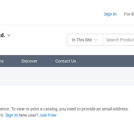
Sign In
For 
td.
In This Site
ns
Discover
Contact Us
nce. To view or print a catalog, you need to provide an email address.
nt.
Sign In
New user?
Join Free