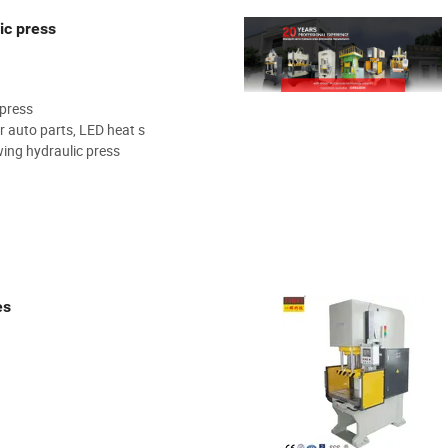
ic press
 press
r auto parts, LED heat s
ing hydraulic press
es