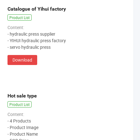
Catalogue of Yihui factory
Product List
Content:
- hydraulic press supplier
- YIHUI hydraulic press factory
- servo hydraulic press
Download
Hot sale type
Product List
Content:
- 4 Products
- Product Image
- Product Name