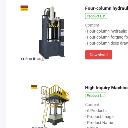
Four-column hydraul
Product List
Content:
- Four-column hydraulic
- Four-column forging fo
- Four-column deep draw
Download
High Inquiry Machin
Product List
Content:
- 6 Products
- Product Image
- Product Name