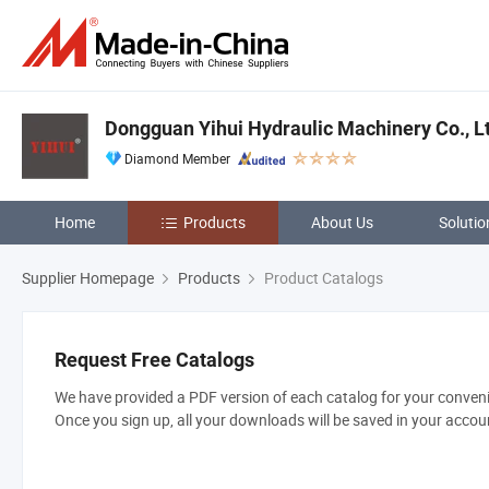
Dongguan Yihui Hydraulic Machinery Co., L
Diamond Member
Home
Products
About Us
Solutio
Supplier Homepage
Products
Product Catalogs
Request Free Catalogs
We have provided a PDF version of each catalog for your convenie
Once you sign up, all your downloads will be saved in your accou