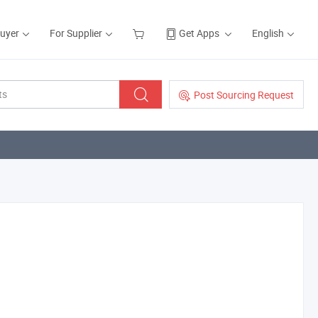
Buyer
For Supplier
Get Apps
English
Post Sourcing Request