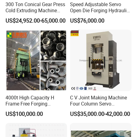
300 Ton Conical Gear Press
Speed Adjustable Servo
Cold Extruding Machine
Open Die Forging Hydraulic
Cold Forging Press
Press
US$24,952.00-65,000.00
US$76,000.00
Why so many famous brand company
cooperate with YIHUI ?
1.Our factory have specialized in independent
development and producing hydraulic press for over 20
years.
4000t High Capacity H
C V Joint Making Machine
So the product is stable and high quality.
Frame Free Forging
Four Column Servo
Hydraulic Press Machine
Hydraulic Hot Forging Press
2. Machine body, we use bending structure , much
US$100,000.00
US$35,000.00-42,000.00
650 Ton 1000 Ton
stronger than the common welding structure .
3. Oil pipe, we use Clip-on structure , much tight than