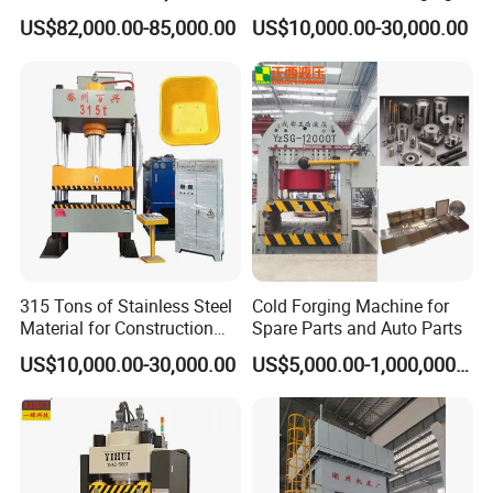
3000 Ton
Forming Hydraulic Press for
US$82,000.00-85,000.00
US$10,000.00-30,000.00
The Production of Water
Supply Water Tanks in High-
Rise Buildings in The
Kitchen
315 Tons of Stainless Steel
Cold Forging Machine for
Material for Construction
Spare Parts and Auto Parts
Iron Plate Material Trolley
US$10,000.00-30,000.00
US$5,000.00-1,000,000.00
Wheelbarrow Ash Bucket
Truck Forging Forming
Hydraulic Press Machine