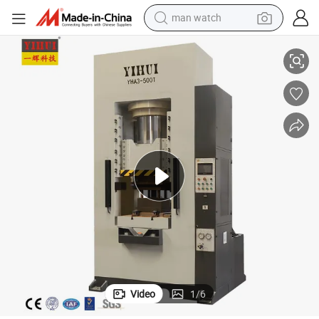
man watch
 Press Machine
800 Ton Sliding Block Type Servo Hydraulic Golf Club Heads Hot Forging
reagent
powder
shoulder bag
container house
in ear headphone
pullover hoody
earbud
Video
1
/
6