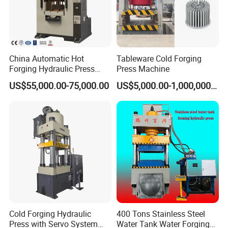
Q8. What is the advantage of your factory?
A8: The main components of our machine are imported from
the famous brand such as Japan and Germany. So the quality
China Automatic Hot
Tableware Cold Forging
is near the Japan production, but the unit price is lower
Forging Hydraulic Press
Press Machine
Machine 1000 Ton 1500
than it.
US$55,000.00-75,000.00
US$5,000.00-1,000,000.00
Ton
We do have a full set line service (turnkey
project),which means that we can not only
provide the press and mold but also able to
customized as your special order.
Cold Forging Hydraulic
400 Tons Stainless Steel
Press with Servo System
Water Tank Water Forging