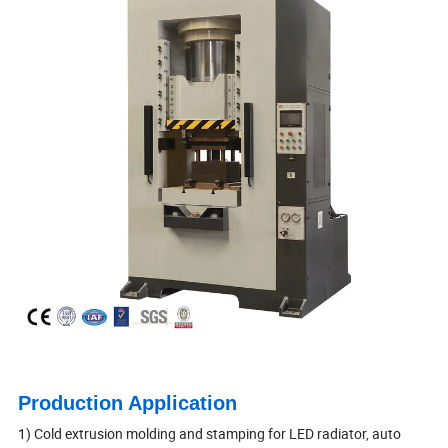
Production Application
1) Cold extrusion molding and stamping for LED radiator, auto