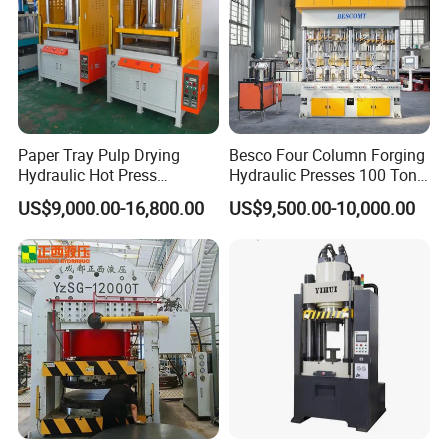
Paper Tray Pulp Drying
Besco Four Column Forging
Hydraulic Hot Press
Hydraulic Presses 100 Ton
Machine with Forming and
Hydraulic Press
US$9,000.00-16,800.00
US$9,500.00-10,000.00
Punching