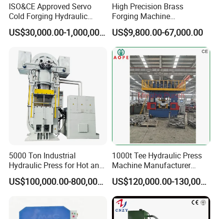
ISO&CE Approved Servo
High Precision Brass
Cold Forging Hydraulic
Forging Machine
Press
Automation Copper Lugs
US$30,000.00-1,000,000.00
US$9,800.00-67,000.00
Mould Press
5000 Ton Industrial
1000t Tee Hydraulic Press
Hydraulic Press for Hot and
Machine Manufacturer
Cold Forging
Punch Stamping Factory
US$100,000.00-800,000.00
US$120,000.00-130,000.00