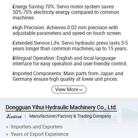
Energy Saving 70%: Servo motor system saves
50%-70% electricity energy compared to common
machines.
High Precision: Achieves 0.02 mm precision with
adjustable parameters and speed on touch screen.
Extended Service Life: Servo hydraulic press lasts 3-5
years longer than common machines, up to 15 years.
Bilingual Operation: English and local language
interface for easy operation and user-friendly control.
Imported Components: Main parts from Japan and
Germany ensure high quality at lower unit prices.
View More
Dongguan Yihui Hydraulic Machinery Co., Ltd.
Manufacturer/Factory & Trading Company
Importers and Exporters
Years of Export Experience