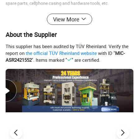
spare parts, cellphone casing and hardware tools, etc.
View More
2) Molding and stamping for metallic and non-metallic.
About the Supplier
This supplier has been audited by TÜV Rheinland. Verify the
report on
the official TÜV Rheinland website
with ID "
MIC-
ASR2421552
". Items marked "
" are certified.