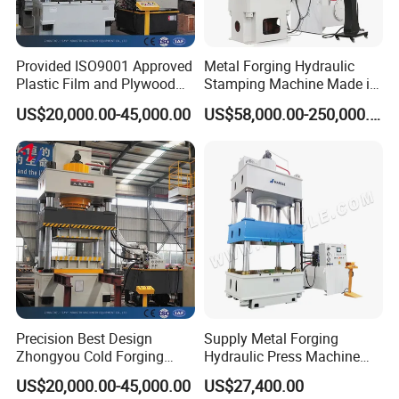
Provided ISO9001 Approved
Metal Forging Hydraulic
Plastic Film and Plywood
Stamping Machine Made in
Box Cold Forging Hydraulic
China
US$20,000.00-45,000.00
US$58,000.00-250,000.00
Press
Precision Best Design
Supply Metal Forging
Zhongyou Cold Forging
Hydraulic Press Machine
Machine Hyraulic Press
Price in India
US$20,000.00-45,000.00
US$27,400.00
Machinery