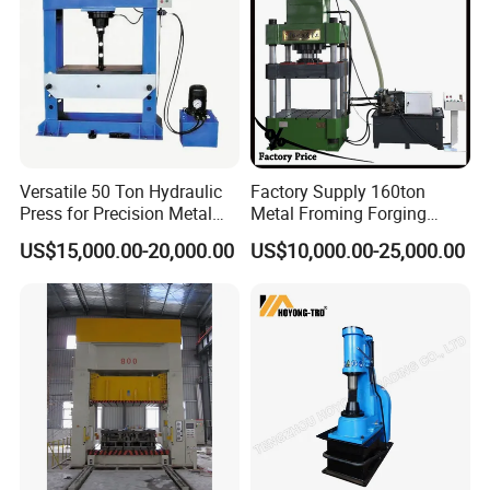
Versatile 50 Ton Hydraulic
Factory Supply 160ton
Press for Precision Metal
Metal Froming Forging
Forging
Hydraulic Presses
US$15,000.00-20,000.00
US$10,000.00-25,000.00