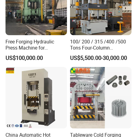
special order.
Free Forging Hydraulic
100/ 200 / 315 /400 /500
Press Machine for
Tons Four-Column
Machinery Part
Hydraulic Press for Resin
US$100,000.00
US$5,500.00-30,000.00
Manhole Cover / Floor Drain
Cover / Glass Fiber
Reinforced Plastic Water
Tank Hot Press
China Automatic Hot
Tableware Cold Forging