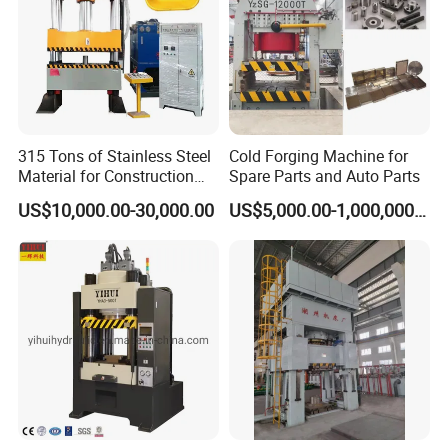
machine mainly applied
to hardware, automotive, die casting, electronic, cookware,
paper and other industries.
We can provide total solutions, including machines,
molds, product processing technology, automated
315 Tons of Stainless Steel
Cold Forging Machine for
Material for Construction
Spare Parts and Auto Parts
production lines.
Iron Plate Material Trolley
US$10,000.00-30,000.00
US$5,000.00-1,000,000.00
Wheelbarrow Ash Bucket
Truck Forging Forming
Hydraulic Press Machine
Cooperative brand