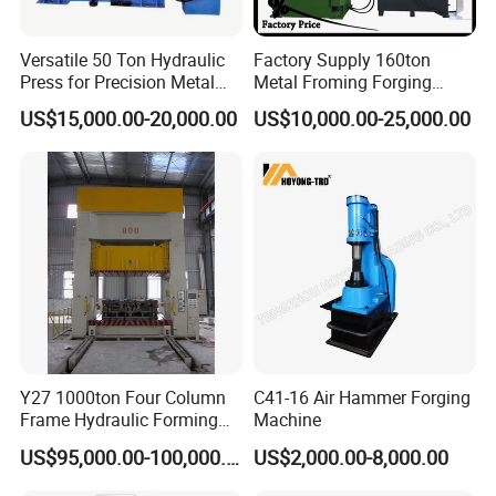
Exhibition
Versatile 50 Ton Hydraulic
Factory Supply 160ton
Press for Precision Metal
Metal Froming Forging
Forging
Hydraulic Presses
US$15,000.00-20,000.00
US$10,000.00-25,000.00
Y27 1000ton Four Column
C41-16 Air Hammer Forging
Frame Hydraulic Forming
Machine
Press
US$95,000.00-100,000.00
US$2,000.00-8,000.00