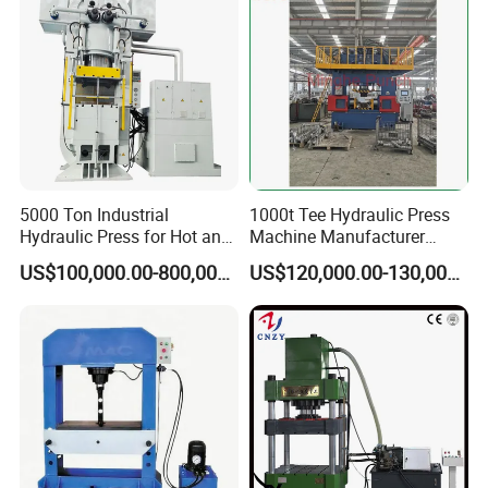
5000 Ton Industrial
1000t Tee Hydraulic Press
Hydraulic Press for Hot and
Machine Manufacturer
Cold Forging
Punch Stamping Factory
US$100,000.00-800,000.00
US$120,000.00-130,000.00