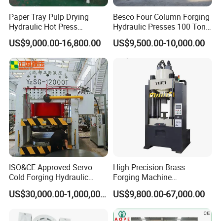
Paper Tray Pulp Drying
Besco Four Column Forging
Hydraulic Hot Press
Hydraulic Presses 100 Ton
Machine with Forming and
Hydraulic Press
US$9,000.00-16,800.00
US$9,500.00-10,000.00
Punching
ISO&CE Approved Servo
High Precision Brass
Cold Forging Hydraulic
Forging Machine
Press
Automation Copper Lugs
US$30,000.00-1,000,000.00
US$9,800.00-67,000.00
Mould Press
Customers'Comments