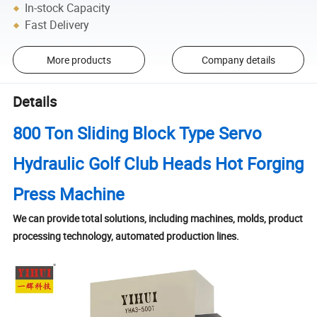
In-stock Capacity
Fast Delivery
More products
Company details
Details
800 Ton Sliding Block Type Servo
Hydraulic Golf Club Heads Hot Forging
Press Machine
We can provide total solutions, including machines, molds, product
processing technology, automated production lines.