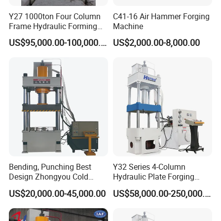
Y27 1000ton Four Column
C41-16 Air Hammer Forging
Frame Hydraulic Forming
Machine
Press
US$95,000.00-100,000.00
US$2,000.00-8,000.00
Bending, Punching Best
Y32 Series 4-Column
Design Zhongyou Cold
Hydraulic Plate Forging
Forging Machine Hydraulic
Punching Machine
US$20,000.00-45,000.00
US$58,000.00-250,000.00
Press