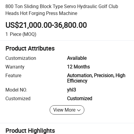
800 Ton Sliding Block Type Servo Hydraulic Golf Club
Heads Hot Forging Press Machine
US$21,000.00-36,800.00
1
Piece
(MOQ)
Product Attributes
Customization
Available
Warranty
12 Months
Feature
Automation, Precision, High
Efficiency
Model NO.
yhl3
Customized
Customized
View More
Product Highlights