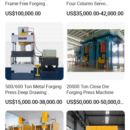
Frame Free Forging
Four Column Servo
Hydraulic Press Machine
Hydraulic Hot Forging Press
US$100,000.00
US$35,000.00-42,000.00
650 Ton 1000 Ton
500/600 Ton Metal Forging
20000 Ton Close Die
Press Deep Drawing
Forging Press Machine
Stamping Hydraulic Press
US$15,000.00-38,000.00
US$50,000.00-50,000,000.00
Machine