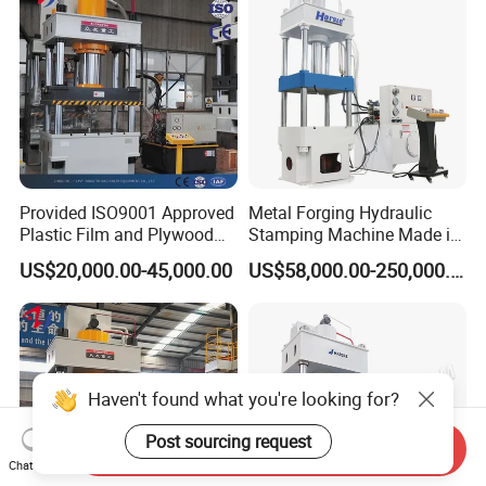
Provided ISO9001 Approved
Metal Forging Hydraulic
Plastic Film and Plywood
Stamping Machine Made in
Box Cold Forging Hydraulic
China
US$20,000.00-45,000.00
US$58,000.00-250,000.00
Press
Haven't found what you're looking for?
Post sourcing request
Send Inquiry
Chat Now