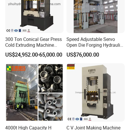
300 Ton Conical Gear Press
Speed Adjustable Servo
Cold Extruding Machine
Open Die Forging Hydraulic
Cold Forging Press
Press
US$24,952.00-65,000.00
US$76,000.00
4000t High Capacity H
C V Joint Making Machine