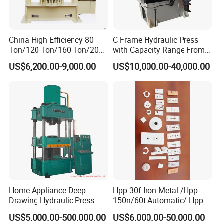
Exhibition
China High Efficiency 80
C Frame Hydraulic Press
Ton/120 Ton/160 Ton/200
with Capacity Range From
Ton/250 Ton/300 Ton
25ton to 250ton
US$6,200.00-9,000.00
US$10,000.00-40,000.00
Frame Hydraulic Forklift
Solid Tire Press Machine
Our Certificates
Home Appliance Deep
Hpp-30f Iron Metal /Hpp-
Drawing Hydraulic Press
150n/60t Automatic/ Hpp-
Machine 200t Multiple
1000s Ceramic Powder
US$5,000.00-500,000.00
US$6,000.00-50,000.00
Function Press
Compact Hydraulic Machine