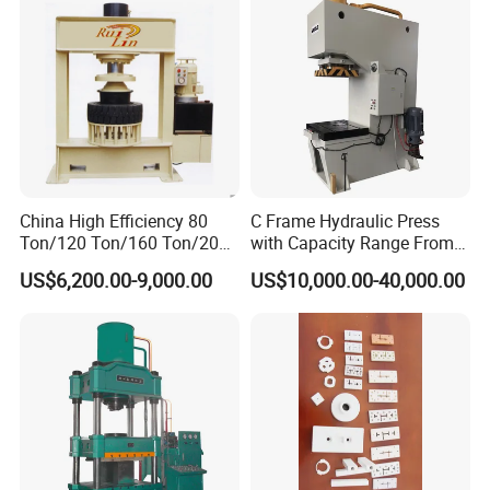
China High Efficiency 80
C Frame Hydraulic Press
Ton/120 Ton/160 Ton/200
with Capacity Range From
Ton/250 Ton/300 Ton
25ton to 250ton
US$6,200.00-9,000.00
US$10,000.00-40,000.00
Frame Hydraulic Forklift
Solid Tire Press Machine