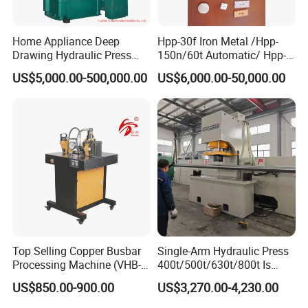
Home Appliance Deep
Hpp-30f Iron Metal /Hpp-
Drawing Hydraulic Press
150n/60t Automatic/ Hpp-
Machine 200t Multiple
1000s Ceramic Powder
US$5,000.00-500,000.00
US$6,000.00-50,000.00
Function Press
Compact Hydraulic Machine
Tpa Series Automatic Die
Fixed Dry Powder
Compacting Press
Top Selling Copper Busbar
Single-Arm Hydraulic Press
Processing Machine (VHB-
400t/500t/630t/800t Is
150)
Applied to Construction
US$850.00-900.00
US$3,270.00-4,230.00
Machinery Parts Press
Machine