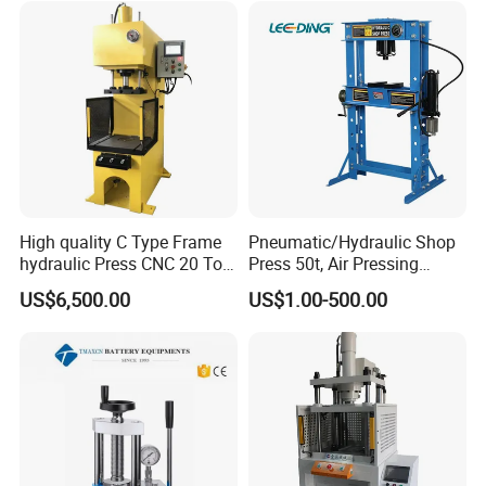
High quality C Type Frame
Pneumatic/Hydraulic Shop
hydraulic Press CNC 20 Ton
Press 50t, Air Pressing
HP-20CNC
Machine
US$6,500.00
US$1.00-500.00