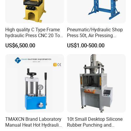
High quality C Type Frame
Pneumatic/Hydraulic Shop
hydraulic Press CNC 20 Ton
Press 50t, Air Pressing
HP-20CNC
Machine
US$6,500.00
US$1.00-500.00
FAQ
Q1. Are you manufacturer or Trader?
TMAXCN Brand Laboratory
10t Small Desktop Silicone
A1: We are professional in producing hydraulic press for over
Manual Heat Hot Hydraulic
Rubber Punching and
Press Machine for Powder
Bearing Hydraulic Press
20 years, We have our own designer,and the machines