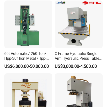
Customers'Comments
60t Automatic/ 260 Ton/
C Frame Hydraulic Single
Hpp-30f Iron Metal /Hpp-
Arm Hydraulic Press Tablet
1000s Hydraulic Machine
Press Machine
US$6,000.00-50,000.00
US$3,000.00-4,500.00
Tpa Series Automatic Dry
Powder Compacting Press