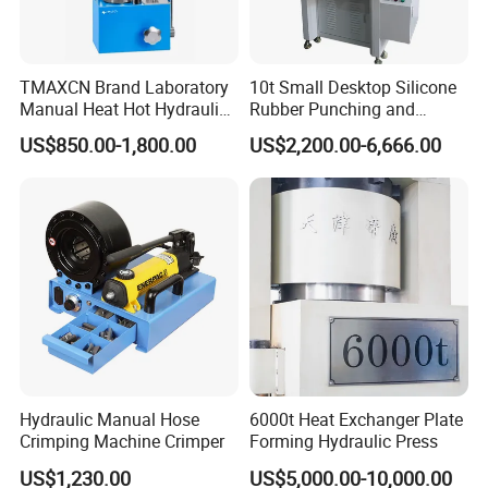
TMAXCN Brand Laboratory
10t Small Desktop Silicone
Manual Heat Hot Hydraulic
Rubber Punching and
Press Machine for Powder
Bearing Hydraulic Press
US$850.00-1,800.00
US$2,200.00-6,666.00
Pellet
Machine
Hydraulic Manual Hose
6000t Heat Exchanger Plate
Crimping Machine Crimper
Forming Hydraulic Press
US$1,230.00
US$5,000.00-10,000.00