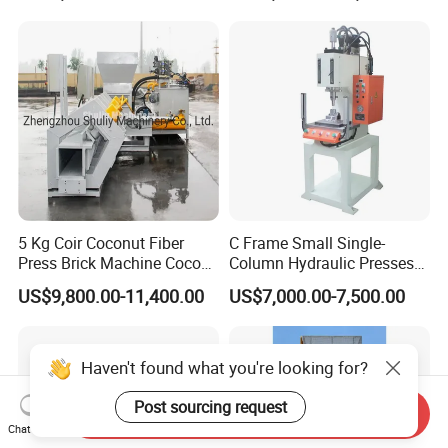
5 Kg Coir Coconut Fiber
C Frame Small Single-
Press Brick Machine Coco
Column Hydraulic Presses
Peat Block Making Machine
for Metal Stamping
US$9,800.00-11,400.00
US$7,000.00-7,500.00
Haven't found what you're looking for?
Post sourcing request
Send Inquiry
Chat Now