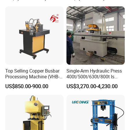
Tpa Series Automatic Die
Fixed Dry Powder
Compacting Press
Packing&Delivery
Packing
Size
Accordingly
Top Selling Copper Busbar
Single-Arm Hydraulic Press
Weight
Accordingly
Processing Machine (VHB-
400t/500t/630t/800t Is
Packing
The normal package is wooden case(Size: L*W*H). The wooden case will be fumigated if needed. If
Details
container is too tight, we will use PE film for packing or pack it according to customers' special request.
150)
Applied to Construction
US$850.00-900.00
US$3,270.00-4,230.00
Machinery Parts Press
Machine