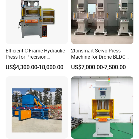
Efficient C Frame Hydraulic
2tonsmart Servo Press
Press for Precision
Machine for Drone BLDC
Manufacturing Tasks
Motor Stator
US$4,300.00-18,000.00
US$7,000.00-7,500.00
YIHUI Hydraulic press with servo system,can
bring you 10 kinds Advantages:
1. Can avoid the oil leakage. Because using Servo motor, the oil
temperature can be lower.
2. English and customer country local language, bilingual