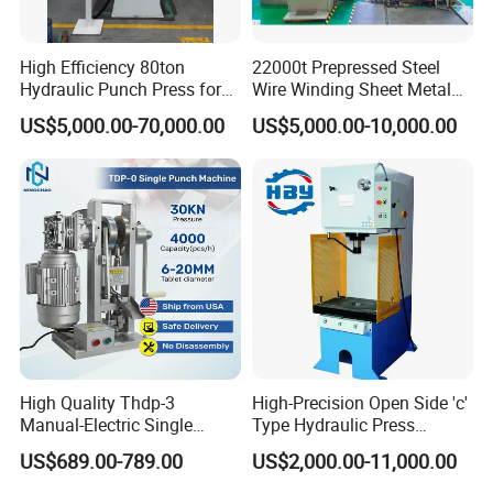
Customers' Visit
High Efficiency 80ton
22000t Prepressed Steel
Hydraulic Punch Press for
Wire Winding Sheet Metal
Heavy Duty Applications
Forming Hydraulic Press
US$5,000.00-70,000.00
US$5,000.00-10,000.00
High Quality Thdp-3
High-Precision Open Side 'c'
Manual-Electric Single
Type Hydraulic Press
Punch Tablet Press
Machine
US$689.00-789.00
US$2,000.00-11,000.00
Machine for Powder Pills