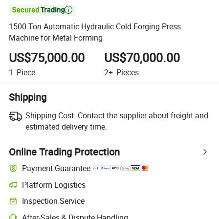

1500 Ton Automatic Hydraulic Cold Forging Press
Machine for Metal Forming
US$75,000.00
US$70,000.00
1
Piece
2+
Pieces
Shipping
Shipping Cost:
Contact the supplier about freight and
estimated delivery time.
Online Trading Protection
Payment Guarantee
Platform Logistics
Inspection Service
After-Sales & Dispute Handling