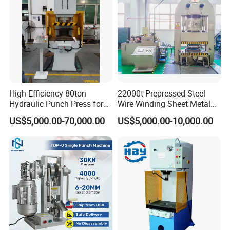
High Efficiency 80ton
22000t Prepressed Steel
Hydraulic Punch Press for
Wire Winding Sheet Metal
Heavy Duty Applications
Forming Hydraulic Press
US$5,000.00-70,000.00
US$5,000.00-10,000.00