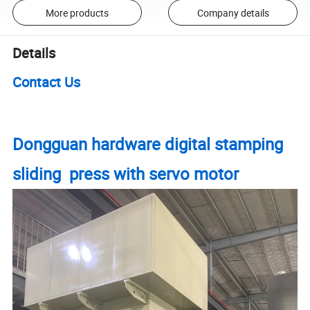
More products
Company details
Details
Contact Us
Dongguan hardware digital stamping
sliding press with servo motor