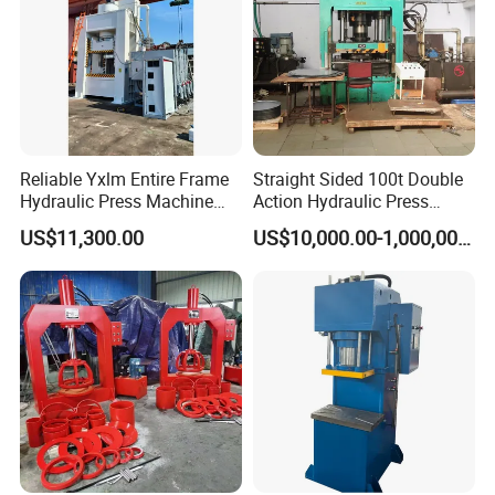
Reliable Yxlm Entire Frame
Straight Sided 100t Double
Hydraulic Press Machine
Action Hydraulic Press
Fast Mold Loading Table
Machine with Touch Screen
US$11,300.00
US$10,000.00-1,000,000.00