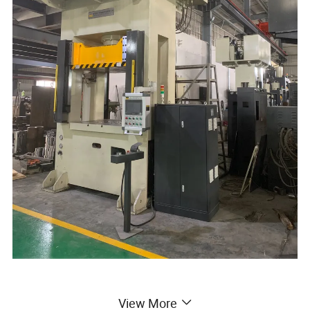
View More