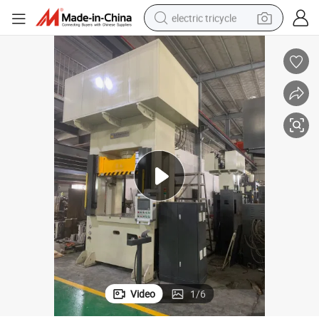
electric tricycle
racing motorcycle
crawler excavator
weight loss capsule
pullover hoody
powder
farm tractor
man watch
Video
1
/
6