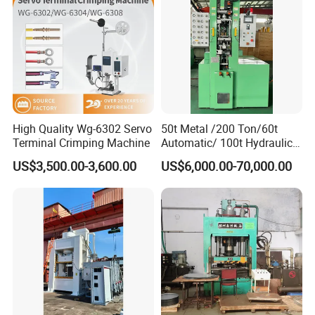
Company Profile
High Quality Wg-6302 Servo
50t Metal /200 Ton/60t
Terminal Crimping Machine
Automatic/ 100t Hydraulic
Machine Dpa Series
US$3,500.00-3,600.00
US$6,000.00-70,000.00
Automatic, Customized Dry
Powder Compacting Press