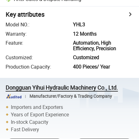
Key attributes
Model NO.
:
YHL3
Warranty
:
12 Months
Feature
:
Automation, High
Efficiency, Precision
Customized
:
Customized
Production Capacity
:
400 Pieces/ Year
Dongguan Yihui Hydraulic Machinery Co., Ltd.
Manufacturer/Factory & Trading Company
Importers and Exporters
Years of Export Experience
In-stock Capacity
Fast Delivery