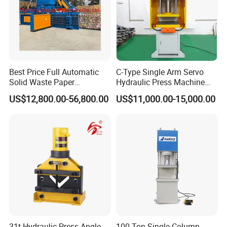
is near the Japan production, but the unit price is lower
than it.
We do have a full set line service (turnkey
project),which means that we can not only
Best Price Full Automatic
C-Type Single Arm Servo
provide the press and mold but also able to
Solid Waste Paper
Hydraulic Press Machine
Compactor for Recycling
with Pressure Displacement
customized as your special order.
US$12,800.00-56,800.00
US$11,000.00-15,000.00
Industries
Monitoring
31t Hydraulic Press Angle
100 Ton Single Column