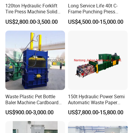
120ton Hydraulic Forklift
Long Service Life 40t C-
Tire Press Machine Solid
Frame Punching Press
Tyre Tire Changer Machine
Machine Small Single
US$2,800.00-3,500.00
US$4,500.00-15,000.00
for Mounting and
Column Hydraulic Stamping
Dismounting Solid Rubber
Drawing Power Press for
Tires
Metal Stamping
Waste Plastic Pet Bottle
150t Hydraulic Power Semi
Baler Machine Cardboard
Automatic Waste Paper
Baling Hydraulic Press
Packing Machine for
US$900.00-3,000.00
US$7,800.00-15,800.00
Machine
Pressing Pet
Bottles/Carton/Corrugated
Paper/Textiles with CE