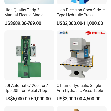
High Quality Thdp-3
High-Precision Open Side 'c'
Manual-Electric Single
Type Hydraulic Press
Punch Tablet Press
Machine
US$689.00-789.00
US$2,000.00-11,000.00
Machine for Powder Pills
60t Automatic/ 260 Ton/
C Frame Hydraulic Single
Hpp-30f Iron Metal /Hpp-
Arm Hydraulic Press Tablet
1000s Hydraulic Machine
Press Machine
US$6,000.00-50,000.00
US$3,000.00-4,500.00
Tpa Series Automatic Dry
Powder Compacting Press