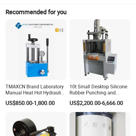
Recommended for you
Production Application
1) Cold extrusion molding and stamping for LED radiator, auto
spare parts, cellphone casing and hardware tools, etc.
2) Molding and stamping for metallic and non-metallic.
TMAXCN Brand Laboratory
10t Small Desktop Silicone
Manual Heat Hot Hydraulic
Rubber Punching and
Press Machine for Powder
Bearing Hydraulic Press
US$850.00-1,800.00
US$2,200.00-6,666.00
Pellet
Machine