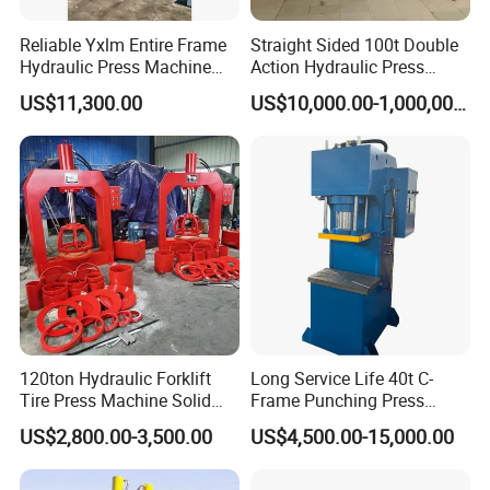
Reliable Yxlm Entire Frame
Straight Sided 100t Double
Cooperative brand
Hydraulic Press Machine
Action Hydraulic Press
Fast Mold Loading Table
Machine with Touch Screen
US$11,300.00
US$10,000.00-1,000,000.00
Why so many famous brand company
120ton Hydraulic Forklift
Long Service Life 40t C-
cooperate with YIHUI ?
Tire Press Machine Solid
Frame Punching Press
1.Our factory have specialized in independent
Tyre Tire Changer Machine
Machine Small Single
US$2,800.00-3,500.00
US$4,500.00-15,000.00
for Mounting and
Column Hydraulic Stamping
development and producing hydraulic press for over 20
Dismounting Solid Rubber
Drawing Power Press for
years.
Tires
Metal Stamping