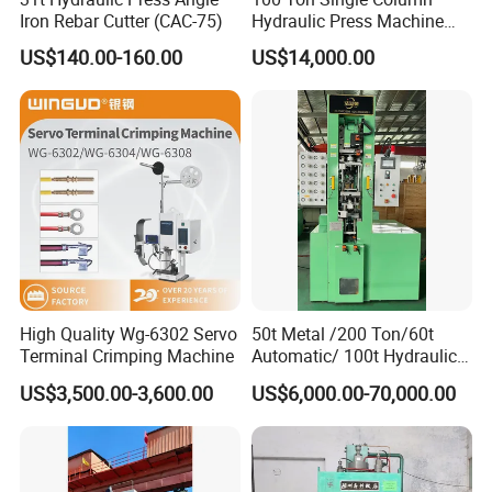
Iron Rebar Cutter (CAC-75)
Hydraulic Press Machine
Made in China
US$140.00-160.00
US$14,000.00
High Quality Wg-6302 Servo
50t Metal /200 Ton/60t
Terminal Crimping Machine
Automatic/ 100t Hydraulic
Machine Dpa Series
US$3,500.00-3,600.00
US$6,000.00-70,000.00
Automatic, Customized Dry
Powder Compacting Press