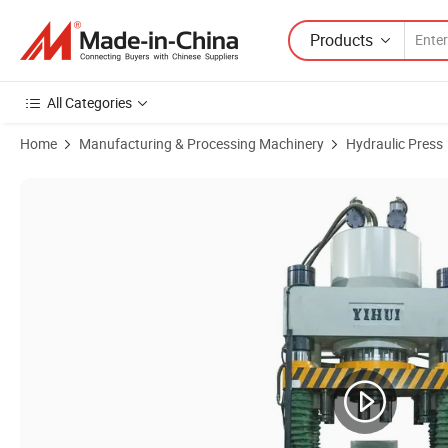
Products
All Categories
Home
Manufacturing & Processing Machinery
Hydraulic Press
Product Images of Automatic Hydraulic Powder Press Machine for M