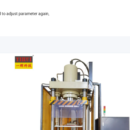
d to adjust parameter again,