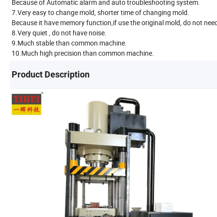
Because of Automatic alarm and auto troubleshooting system.
7.Very easy to change mold, shorter time of changing mold.
Because it have memory function,if use the original mold, do not nee
8.Very quiet , do not have noise.
9.Much stable than common machine.
10.Much high precision than common machine.
Product Description