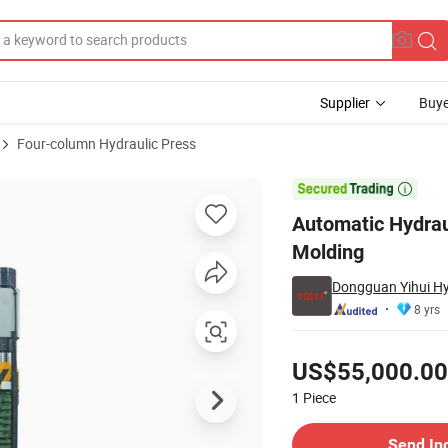
Supplier
Buye
Four-column Hydraulic Press
etal/Ceramic Molding

Automatic Hydrau
Molding
Dongguan Yihui Hyd
8 yrs
Pricing
US$55,000.00
1
Piece
Contact Supplier
Send In