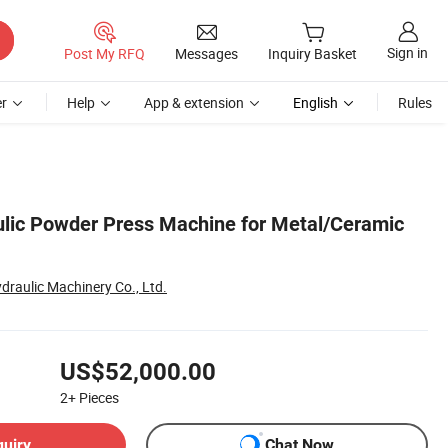
Sign in
Post My RFQ
Messages
Inquiry Basket
r
Help
App & extension
English
Rules
lic Powder Press Machine for Metal/Ceramic
raulic Machinery Co., Ltd.
US$52,000.00
2+
Pieces
quiry
Chat Now