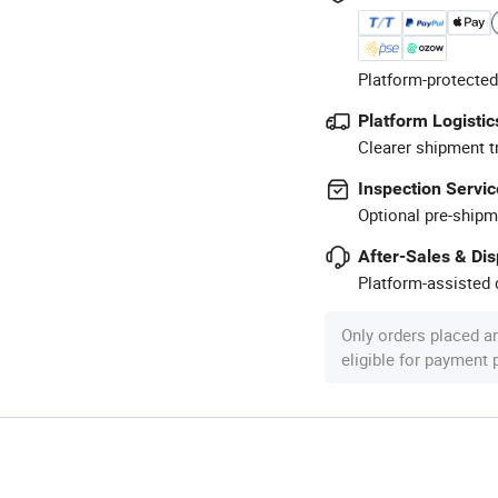
Platform-protected
Platform Logistic
Clearer shipment t
Inspection Servic
Optional pre-shipm
After-Sales & Di
Platform-assisted d
Only orders placed a
eligible for payment