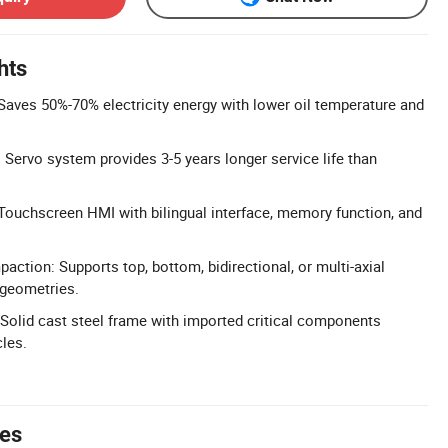
hts
Saves 50%-70% electricity energy with lower oil temperature and
 Servo system provides 3-5 years longer service life than
: Touchscreen HMI with bilingual interface, memory function, and
action: Supports top, bottom, bidirectional, or multi-axial
 geometries.
Solid cast steel frame with imported critical components
les.
tes