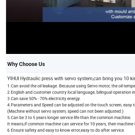
Why Choose Us
YIHUI Hydraulic press with servo system,can bring you 10 k
1.Can avoid the oil leakage. Because using Servo motor, the oil temp
2.English and customer country local language, bilingual operation in
3.Can save 50% - 70% electricity energy.
4.Parameters and Speed can be adjusted on the touch screen, easy t
(Machine without servo system, speed can not been adjusted.)
5.Can be 3 to 5 years longer service life than the common machine.
It means,if common machine can service for 10 years, then machine w
6.Ensure safety and easy to know error,easy to do after service.