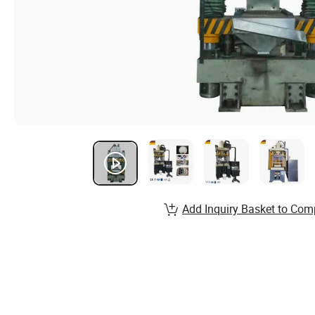
Add Inquiry Basket to Com