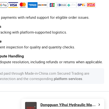
 payments with refund support for eligible order issues.
s
racking with platform-supported logistics.
e
ent inspection for quality and quantity checks.
spute Handling
ispute resolution, including refunds or returns when applicable.
nd paid through Made-in-China.com Secured Trading are
 protection and the corresponding
.
platform services
Dongguan Yihui Hydraulic Machinery Co., Ltd.