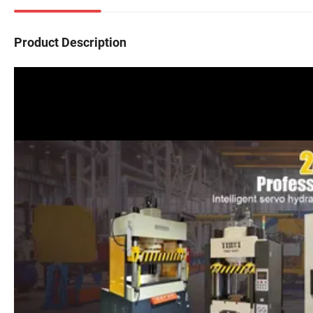
Product Description