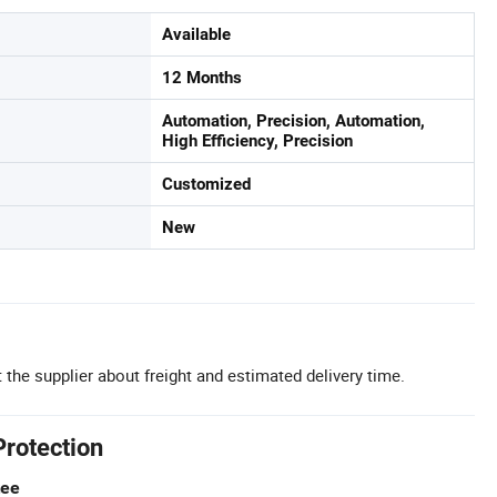
Available
12 Months
Automation, Precision, Automation,
High Efficiency, Precision
Customized
New
 the supplier about freight and estimated delivery time.
Protection
tee