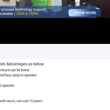
inds Advantages as below:
erature can be lower.
terface, easy to operate.
o operate.
ith servo, can use 15 years.