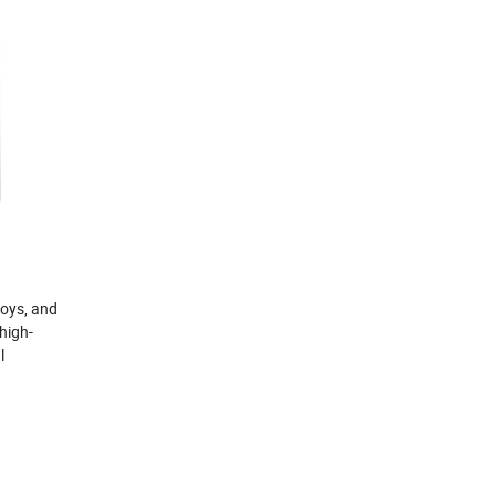
loys, and
high-
l