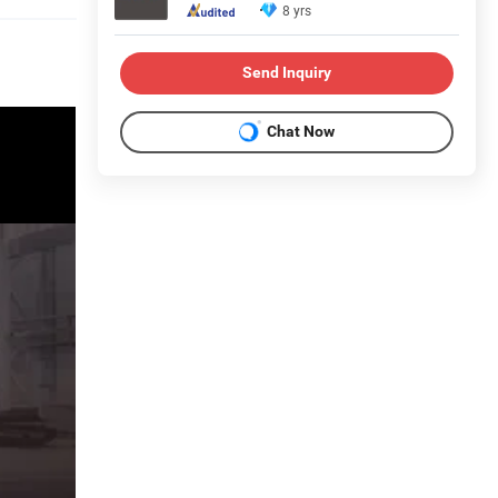
8 yrs
Send Inquiry
Chat Now