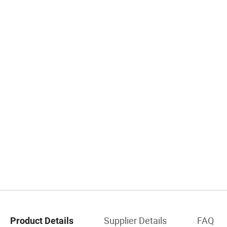
Supplier Details
FAQ
Product Details