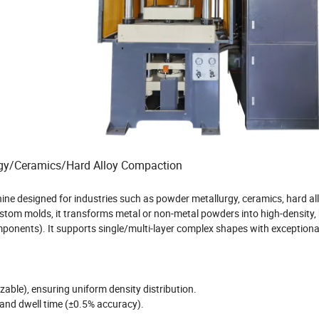
lurgy/Ceramics/Hard Alloy Compaction
ne designed for industries such as powder metallurgy, ceramics, hard al
stom molds, it transforms metal or non-metal powders into high-density, 
omponents). It supports single/multi-layer complex shapes with exceptiona
able), ensuring uniform density distribution.
 and dwell time (±0.5% accuracy).