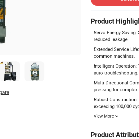
Product Highlig
Servo Energy Saving: 
reduced leakage.
Extended Service Life:
common machines.
Intelligent Operation
auto troubleshooting.
Multi-Directional Comp
pressing for complex
pare
Robust Construction: 
exceeding 100,000 cyc
View More
Product Attribu