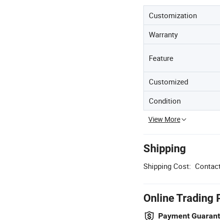
Customization
Warranty
Feature
Customized
Condition
View More
Shipping
Shipping Cost:
Contact
Online Trading 
Payment Guaran