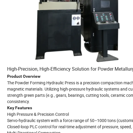
High-Precision, High-Efficiency Solution for Powder Metal
Product Overview
The Powder Forming Hydraulic Press is a precision compaction machi
magnetic materials. Utilizing high-pressure hydraulic systems and cu
strength green parts (e.g., gears, bearings, cutting tools, ceramic c
consistency.
Key Features
High Pressure & Precision Control
Servo-hydraulic system with a force range of 50–1000 tons (customiz
Closed-loop PLC control for real-time adjustment of pressure, speed,
Multi-Directional Compaction