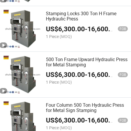
Stamping Locks 300 Ton H Frame
Hydraulic Press
US$
6,300.00
-
16,600.00
FOB
1 Piece
(MOQ)
500 Ton Frame Upward Hydraulic Press
for Metal Stamping
US$
6,300.00
-
16,600.00
FOB
1 Piece
(MOQ)
Four Column 500 Ton Hydraulic Press
for Metal Sign Stamping
US$
6,300.00
-
16,600.00
FOB
1 Piece
(MOQ)