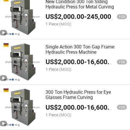
New Condition 300 Ton Slding
Hydraulic Press for Metal Curving
US$
2,000.00
-
245,000.00
FOB
1 Piece
(MOQ)
Single Action 300 Ton Gap Frame
Hydraulic Press Machine
US$
2,000.00
-
16,600.00
FOB
1 Piece
(MOQ)
300 Ton Hydraulic Press for Eye
Glasses Frame Curving
US$
2,000.00
-
16,600.00
FOB
1 Piece
(MOQ)