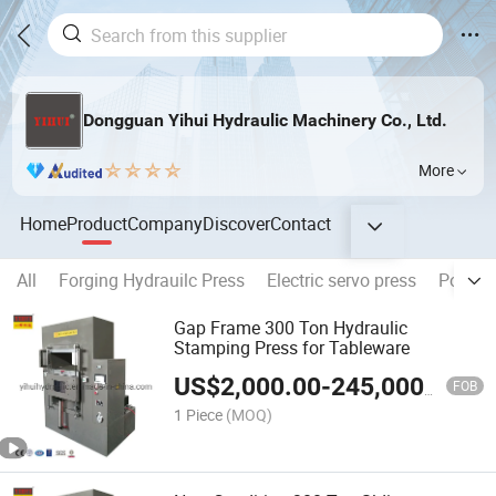
Dongguan Yihui Hydraulic Machinery Co., Ltd.
More
Home
Product
Company
Discover
Contact
All
Forging Hydrauilc Press
Electric servo press
Powder
Gap Frame 300 Ton Hydraulic
Stamping Press for Tableware
US$
2,000.00
-
245,000.00
FOB
1 Piece
(MOQ)