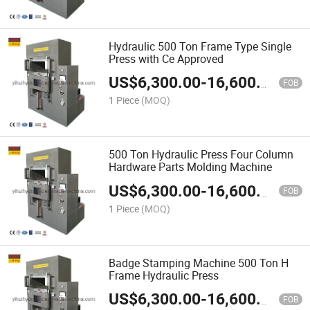
Hydraulic 500 Ton Frame Type Single
Press with Ce Approved
US$
6,300.00
-
16,600.00
FOB
1 Piece
(MOQ)
500 Ton Hydraulic Press Four Column
Hardware Parts Molding Machine
US$
6,300.00
-
16,600.00
FOB
1 Piece
(MOQ)
Badge Stamping Machine 500 Ton H
Frame Hydraulic Press
US$
6,300.00
-
16,600.00
FOB