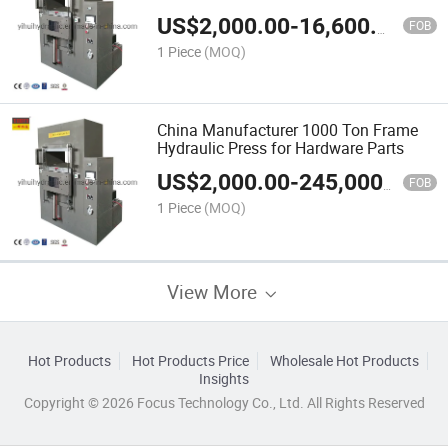
US$
2,000.00
-
16,600.00
FOB
1 Piece
(MOQ)
China Manufacturer 1000 Ton Frame
Hydraulic Press for Hardware Parts
US$
2,000.00
-
245,000.00
FOB
1 Piece
(MOQ)
View More
Hot Products
Hot Products Price
Wholesale Hot Products
Insights
Copyright © 2026 Focus Technology Co., Ltd. All Rights Reserved