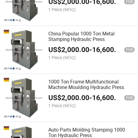
US$
2,000.00
-
16,600.00
FOB
1 Piece
(MOQ)
China Popular 1000 Ton Metal
Stamping Hydraulic Press
US$
2,000.00
-
16,600.00
FOB
1 Piece
(MOQ)
1000 Ton Frame Multifunctional
Machine Moulding Hydraulic Press
US$
2,000.00
-
16,600.00
FOB
1 Piece
(MOQ)
Auto Parts Molding Stamping 1000
Ton Hydraulic Press