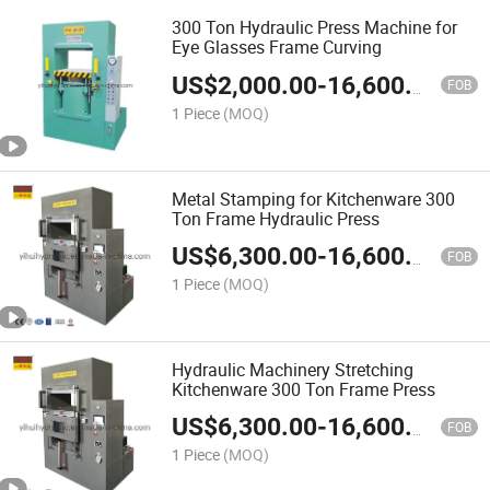
300 Ton Hydraulic Press Machine for
Eye Glasses Frame Curving
US$
2,000.00
-
16,600.00
FOB
1 Piece
(MOQ)
Metal Stamping for Kitchenware 300
Ton Frame Hydraulic Press
US$
6,300.00
-
16,600.00
FOB
1 Piece
(MOQ)
Hydraulic Machinery Stretching
Kitchenware 300 Ton Frame Press
US$
6,300.00
-
16,600.00
FOB
1 Piece
(MOQ)