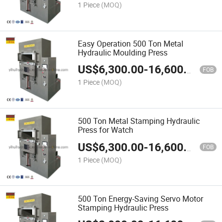
1 Piece
(MOQ)
Easy Operation 500 Ton Metal
Hydraulic Moulding Press
US$
6,300.00
-
16,600.00
FOB
1 Piece
(MOQ)
500 Ton Metal Stamping Hydraulic
Press for Watch
US$
6,300.00
-
16,600.00
FOB
1 Piece
(MOQ)
500 Ton Energy-Saving Servo Motor
Stamping Hydraulic Press